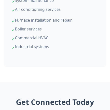
System maintenance
✓
Air conditioning services
✓
Furnace installation and repair
✓
Boiler services
✓
Commercial HVAC
✓
Industrial systems
✓
Get Connected Today