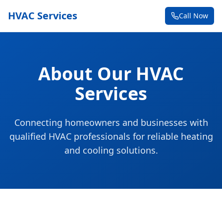
HVAC Services
Call Now
About Our HVAC
Services
Connecting homeowners and businesses with
qualified HVAC professionals for reliable heating
and cooling solutions.