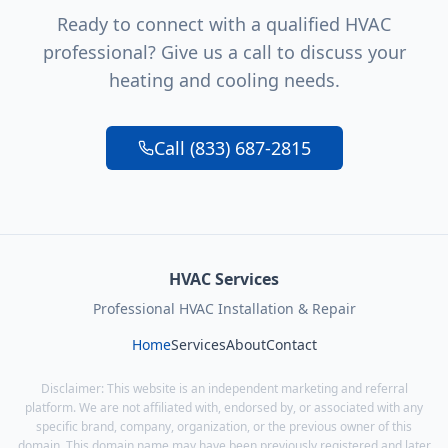
Ready to connect with a qualified HVAC
professional? Give us a call to discuss your
heating and cooling needs.
Call (833) 687-2815
HVAC Services
Professional HVAC Installation & Repair
Home
Services
About
Contact
Disclaimer: This website is an independent marketing and referral
platform. We are not affiliated with, endorsed by, or associated with any
specific brand, company, organization, or the previous owner of this
domain. This domain name may have been previously registered and later