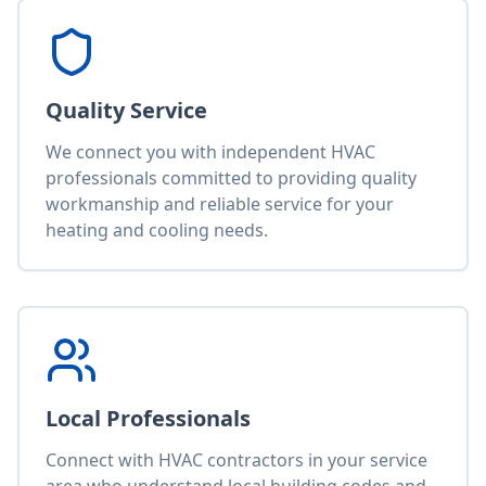
Quality Service
We connect you with independent HVAC
professionals committed to providing quality
workmanship and reliable service for your
heating and cooling needs.
Local Professionals
Connect with HVAC contractors in your service