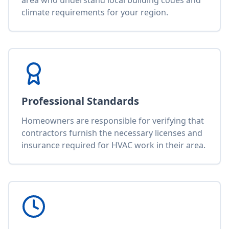
area who understand local building codes and
climate requirements for your region.
Professional Standards
Homeowners are responsible for verifying that
contractors furnish the necessary licenses and
insurance required for HVAC work in their area.