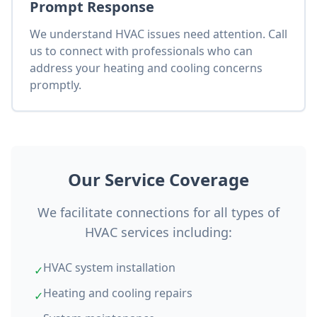
Prompt Response
We understand HVAC issues need attention. Call
us to connect with professionals who can
address your heating and cooling concerns
promptly.
Our Service Coverage
We facilitate connections for all types of
HVAC services including:
HVAC system installation
✓
Heating and cooling repairs
✓