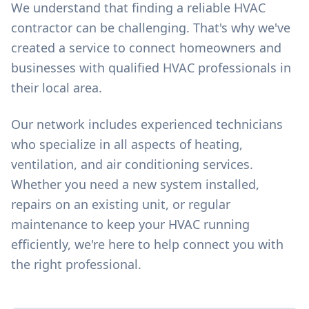
We understand that finding a reliable HVAC
contractor can be challenging. That's why we've
created a service to connect homeowners and
businesses with qualified HVAC professionals in
their local area.
Our network includes experienced technicians
who specialize in all aspects of heating,
ventilation, and air conditioning services.
Whether you need a new system installed,
repairs on an existing unit, or regular
maintenance to keep your HVAC running
efficiently, we're here to help connect you with
the right professional.